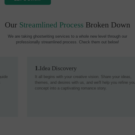
Our
Streamlined Process
Broken Down
We are taking ghostwriting services to a whole new level through our
professionally streamlined process. Check them out below!
1.
Idea Discovery
It all begins with your creative vision. Share your ideas,
themes, and desires with us, and we'll help you refine your
concept into a captivating romance story.