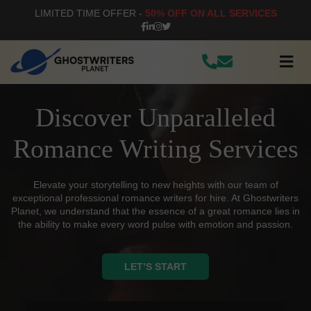
LIMITED TIME OFFER -
50% OFF ON ALL SERVICES
Discover Unparalleled
Romance Writing Services
Elevate your storytelling to new heights with our team of
exceptional professional romance writers for hire. At Ghostwriters
Planet, we understand that the essence of a great romance lies in
the ability to make every word pulse with emotion and passion.
LET’S START