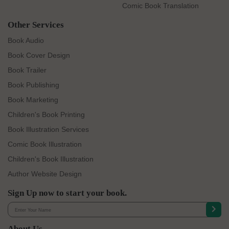
Comic Book Translation
Other Services
Book Audio
Book Cover Design
Book Trailer
Book Publishing
Book Marketing
Children's Book Printing
Book Illustration Services
Comic Book Illustration
Children's Book Illustration
Author Website Design
Sign Up now to start your book.
About Us