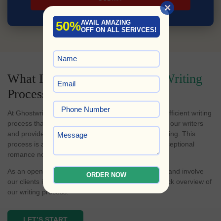
×
50%
AVAIL AMAZING
OFF ON ALL SERIVCES!
What Is Our
Romance Novel Writing
Process?
At Ghostwriters Planet, we've perfected a fast and efficient writing
process that simplifies the book creation journey for our writers
and provides clients with transparent progress tracking. This
process is at the heart of our success in crafting exceptional
romance novels and other literary works.
As an open-door policy, we believe in transparency and involve
ORDER NOW
our clients in every step of the journey. Here's a quick overview of
our writing process:
LET’S START