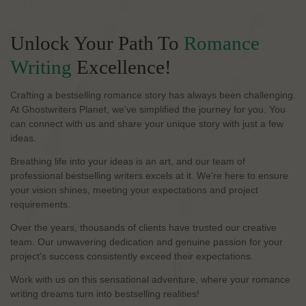
Unlock Your Path To
Romance
Writing
Excellence!
Crafting a bestselling romance story has always been challenging.
At Ghostwriters Planet, we've simplified the journey for you. You
can connect with us and share your unique story with just a few
ideas.
Breathing life into your ideas is an art, and our team of
professional bestselling writers excels at it. We're here to ensure
your vision shines, meeting your expectations and project
requirements.
Over the years, thousands of clients have trusted our creative
team. Our unwavering dedication and genuine passion for your
project's success consistently exceed their expectations.
Work with us on this sensational adventure, where your romance
writing dreams turn into bestselling realities!