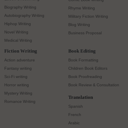
Biography Writing
Rhyme Writing
Autobiography Writing
Military Fiction Writing
Hiphop Writing
Blog Writing
Novel Writing
Business Proposal
Medical Writing
Fiction Writing
Book Editing
Action adventure
Book Formatting
Fantasy writing
Children Book Editors
Sci-Fi writing
Book Proofreading
Horror writing
Book Review & Consultation
Mystery Writing
Translation
Romance Writing
Spanish
French
Arabic