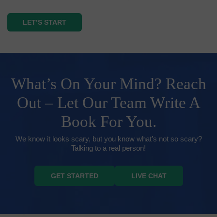
LET’S START
What’s On Your Mind? Reach
Out – Let Our Team Write A
Book For You.
We know it looks scary, but you know what’s not so scary?
Talking to a real person!
GET STARTED
LIVE CHAT