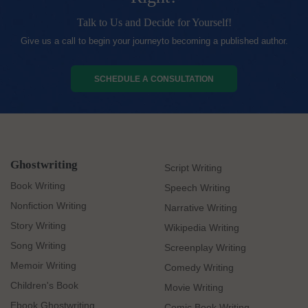
Talk to Us and Decide for Yourself!
Give us a call to begin your journeyto becoming a published author.
SCHEDULE A CONSULTATION
Ghostwriting
Script Writing
Book Writing
Speech Writing
Nonfiction Writing
Narrative Writing
Story Writing
Wikipedia Writing
Song Writing
Screenplay Writing
Memoir Writing
Comedy Writing
Children's Book
Movie Writing
Ebook Ghostwriting
Comic Book Writing