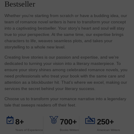
Bestseller
Whether you're starting from scratch or have a budding idea, our
team of romance novel writers is here to transform your concept
into a captivating bestseller. Your story's heart and soul will stay
true to your perspective. At the same time, our expertise brings
characters to life, weaves seamless plots, and takes your
storytelling to a whole new level.
Creating love stories is our passion and expertise, and we're
dedicated to turning your vision into a literary masterpiece. To
ensure your story shines among celebrated romance novels, you
need professionals who treat your book with the same care and
attention as a blockbuster hit. That's where we excel, making our
services the secret behind your literary success.
Choose us to transform your romance narrative into a legendary
tale that sweeps readers off their feet.
8+
700+
250+
Years of Experience
Books Written
American Writers