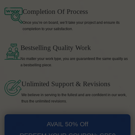
Completion Of Process
Once you’re on board, we’ll take your project and ensure its
completion to your satisfaction.
Bestselling Quality Work
No matter your work type, you are guaranteed the same quality as
a bestselling piece.
Unlimited Support & Revisions
We believe in serving to the fullest and are confident in our work,
thus the unlimited revisions.
AVAIL 50% Off