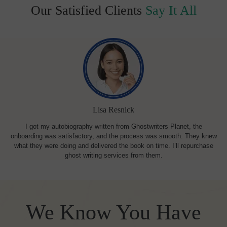
Our Satisfied Clients
Say It All
Lisa Resnick
I got my autobiography written from Ghostwriters Planet, the
onboarding was satisfactory, and the process was smooth. They knew
what they were doing and delivered the book on time. I’ll repurchase
ghost writing services from them.
We Know You Have