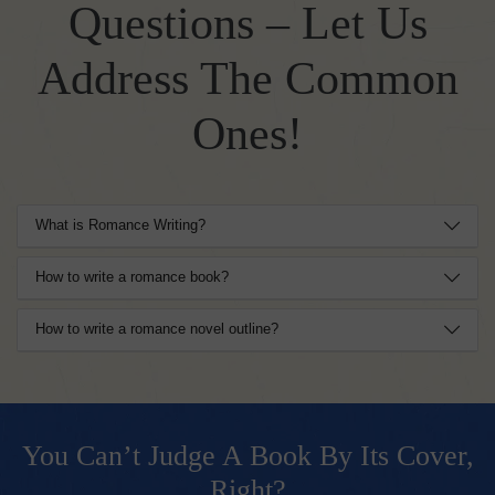
Questions – Let Us
Address The Common
Ones!
What is Romance Writing?
How to write a romance book?
How to write a romance novel outline?
You Can’t Judge A Book By Its Cover,
Right?