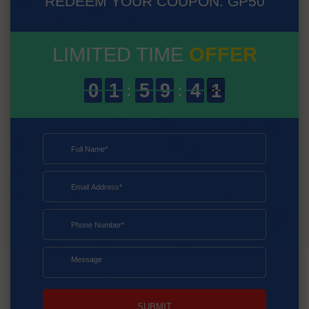
REDEEM YOUR COUPON: GP50
LIMITED TIME
OFFER
SUBMIT