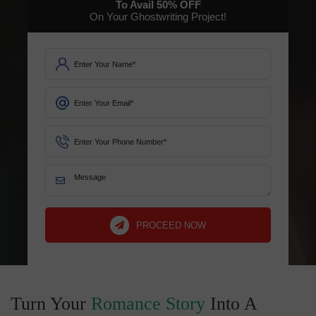
To Avail
50%
OFF
On Your Ghostwriting Project!
PROCEED NOW
Turn Your
Romance Story
Into A