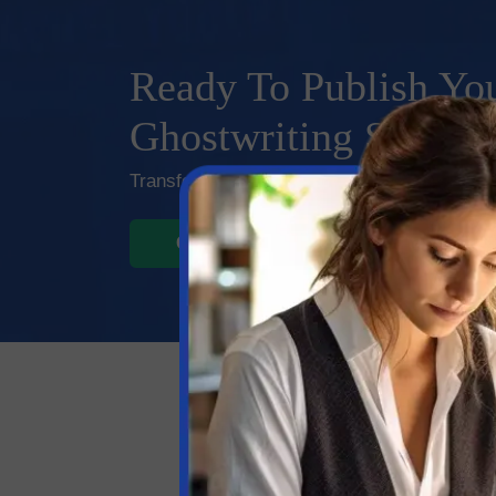
Ready To Publish You
Ghostwriting Service
Transform your ideas into captivating manusc
GET STARTED
LIVE C
Our Top
Ghost