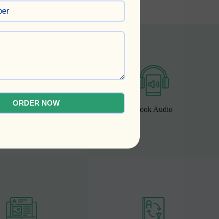
ORDER NOW
ok Cover Design
Book Audio