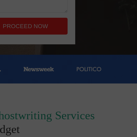
PROCEED NOW
hostwriting Services
dget