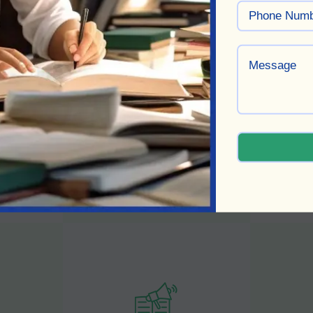
Book Proofreading
Bo