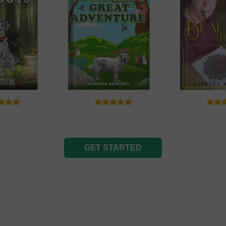
GET STARTED