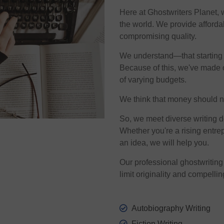
Here at Ghostwriters Planet, 
the world. We provide afforda
compromising quality.
We understand—that starting a
Because of this, we've made o
of varying budgets.
We think that money should nev
So, we meet diverse writing 
Whether you're a rising entrep
an idea, we will help you.
Our professional ghostwriting 
limit originality and compellin
Autobiography Writing
Fiction Writing