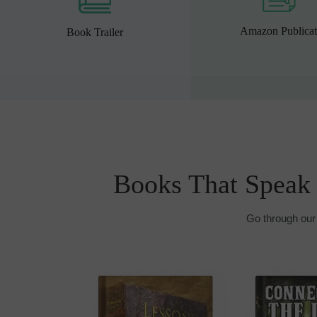
Amazon Publicat
Book Trailer
Books That Speak
Go through our 