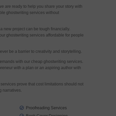
we are ready to help you share your story with
ble ghostwriting services without
 new project can be tough financially.
ur ghostwriting services affordable for people
er be a barrier to creativity and storytelling.
demands with our cheap ghostwriting services.
reneur with a plan or an aspiring author with
services prove that cost limitations should not
g narratives.
Proofreading Services
Book Cover Designing