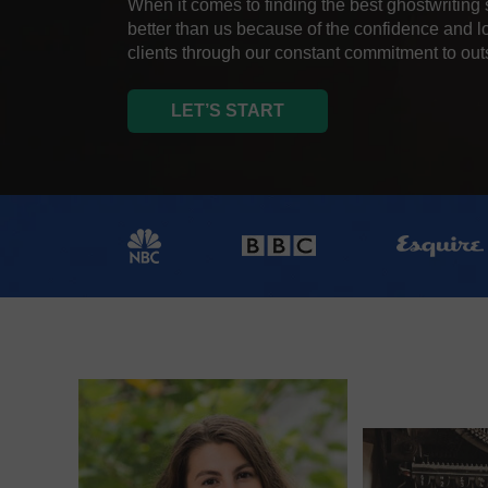
When it comes to finding the best ghostwriting 
better than us because of the confidence and l
clients through our constant commitment to ou
LET’S START