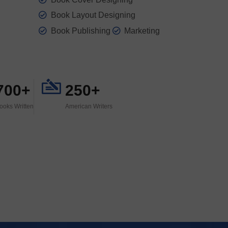
Book Layout Designing
Book Publishing
Marketing
700+
250+
ooks Written
American Writers