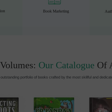
ion
Book Marketing
Auth
 Volumes:
Our Catalogue
Of 
outstanding portfolio of books crafted by the most skillful and dedicat