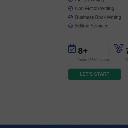
Non-Fiction Writing
Business Book Writing
Editing Services
8+
Years of Experience
B
LET’S START