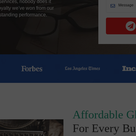
services, nobody does it
oyalty we've won from our
tstanding performance.
Affordable G
For Every Bu