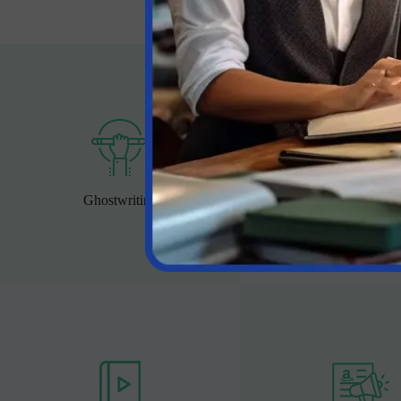
Ghostwriting
Book Editing