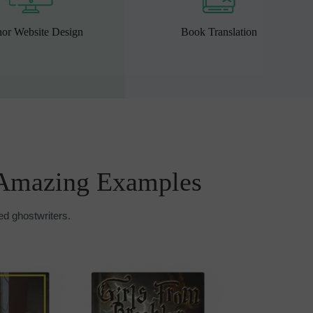
or Website Design
Book Translation
Amazing Examples
ed ghostwriters.