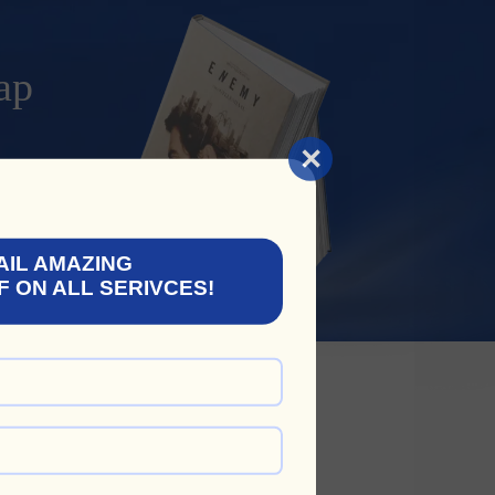
ap
×
AIL AMAZING
F ON ALL SERIVCES!
 The Following