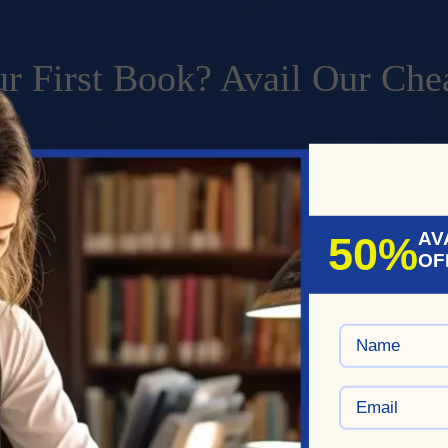
r First Book? Avail Our Che
ripts affordably with our professional ghostwriting service.
HAT
AV
50%
OF
writing
Services Come With