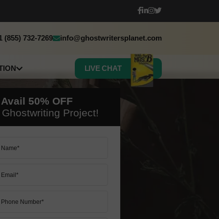
1 (855) 732-7269
info@ghostwritersplanet.com
TION
LIVE CHAT
sh
h
 Avail
50%
OFF
c
Ghostwriting Project!
 Book Translation
50% OFF ON ALL SERVICES
50% OFF ON ALL SERVICES
LET’S START
LET’S START