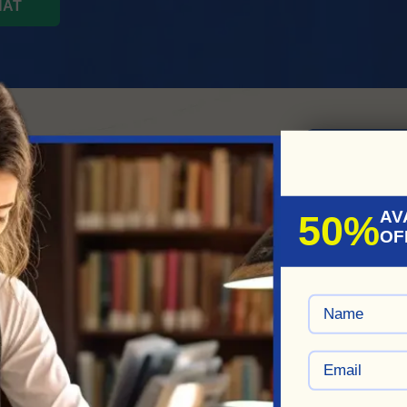
HAT
s Moments
ise In
REDE
AV
50%
OF
y
!
 our best comedy script
 or film or a witty blog post,
n a reality.
ze our services to meet their
y'll collaborate to create