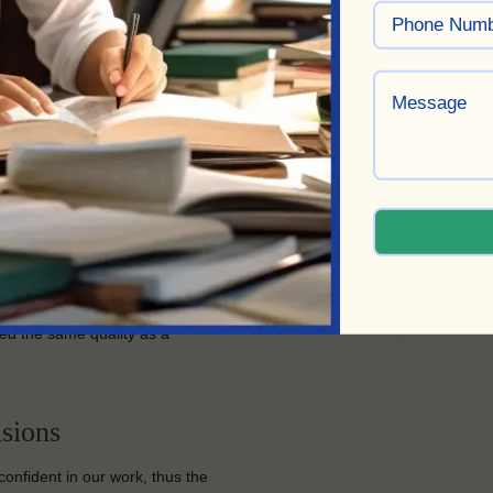
 unique voice and sense of
ct and ensure its completion to
ed the same quality as a
sions
confident in our work, thus the