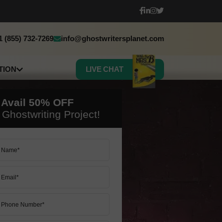
1 (855) 732-7269
info@ghostwritersplanet.com
TION
LIVE CHAT
sh
h
 Avail
50%
OFF
c
Ghostwriting Project!
 Book Translation
50% OFF ON ALL SERVICES
50% OFF ON ALL SERVICES
LET’S START
LET’S START