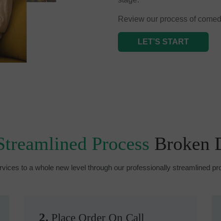
Review our process of comed
LET’S START
Streamlined Process
Broken
rvices to a whole new level through our professionally streamlined 
2.
Place Order On Call