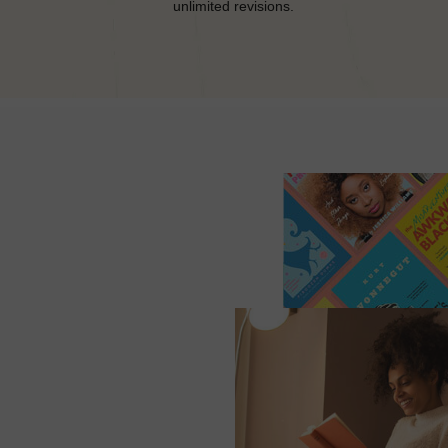
unlimited revisions.