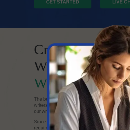
GET STARTED
LIVE C
Create Hilariou
With Our Expert
Writing Comed
The best content may be made with the help of
writers. Whether you need a comedy script for TV
our writers have what it takes to make your visio
Since each project and client differ, we customi
requirements. When you hire comedy writers, the