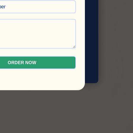
ORDER NOW
SUBMIT