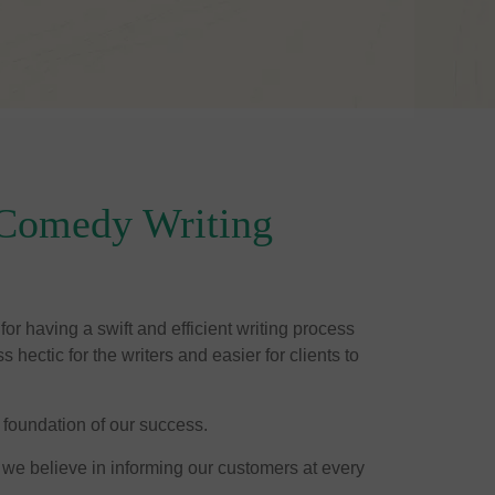
Comedy Writing
or having a swift and efficient writing process
 hectic for the writers and easier for clients to
 foundation of our success.
 we believe in informing our customers at every