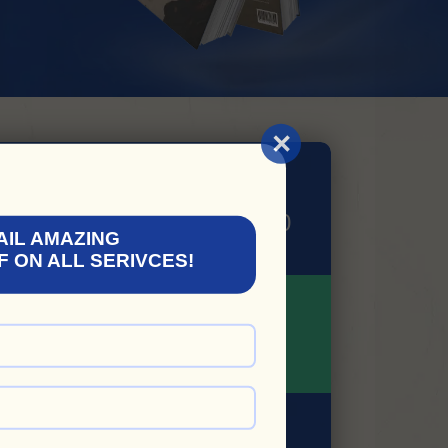
×
AVAIL 50% Off
EM YOUR COUPON: GP50
AIL AMAZING
F ON ALL SERIVCES!
LIMITED TIME
OFFER