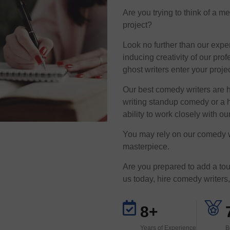
Are you trying to think of a 
project?
Look no further than our exper
inducing creativity of our p
ghost writers enter your proj
Our best comedy writers are 
writing standup comedy or a h
ability to work closely with our
You may rely on our comedy wri
masterpiece.
Are you prepared to add a to
us today, hire comedy writers, 
8+
Years of Experience
B