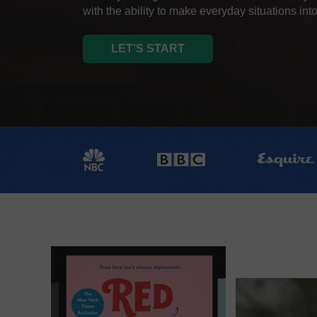
with the ability to make everyday situations into
LET’S START