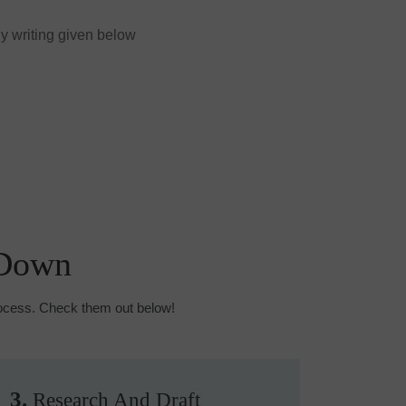
y writing given below
 Down
process. Check them out below!
3.
Research And Draft