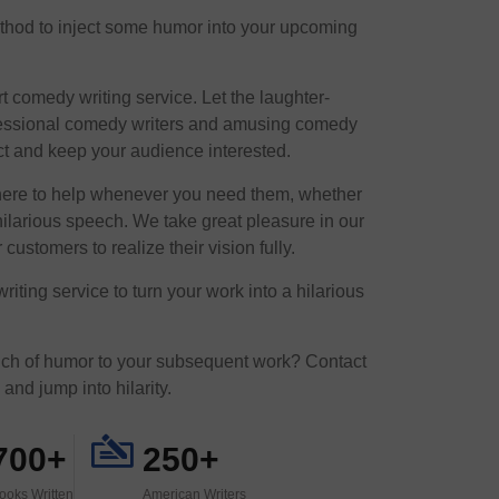
method to inject some humor into your upcoming
t comedy writing service. Let the laughter-
rofessional comedy writers and amusing comedy
ect and keep your audience interested.
here to help whenever you need them, whether
ilarious speech. We take great pleasure in our
 customers to realize their vision fully.
ting service to turn your work into a hilarious
uch of humor to your subsequent work? Contact
and jump into hilarity.
700+
250+
ooks Written
American Writers