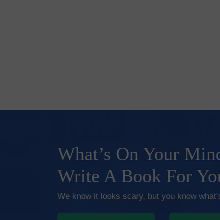
What’s On Your Mind
Write A Book For Yo
We know it looks scary, but you know what’s