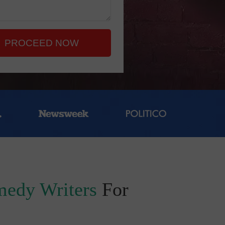
PROCEED NOW
edy Writers
For