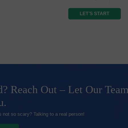
LET’S START
? Reach Out – Let Our Tea
u.
 not so scary? Talking to a real person!