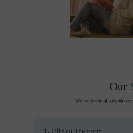
Our
We are taking ghostwriting se
1.
Fill Out The Form