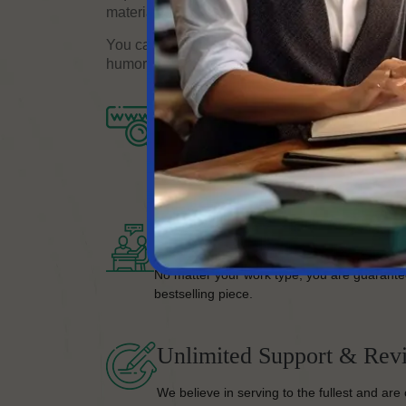
material that meets your needs.
You can trust that the content will reflect your
humor with our help.
Completion Of Process
Once you’re on board, we’ll take your proje
your satisfaction.
Bestselling Quality Work
No matter your work type, you are guarante
bestselling piece.
Unlimited Support & Revi
We believe in serving to the fullest and are 