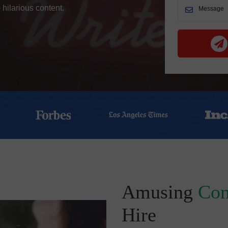
 hilarious content.
Amusing
Com
Hire