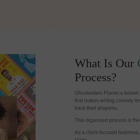
What Is Our
Process?
Ghostwriters Planet is known f
that makes writing comedy less
track their progress.
This organized process is the
As a client-focused business,
stage.