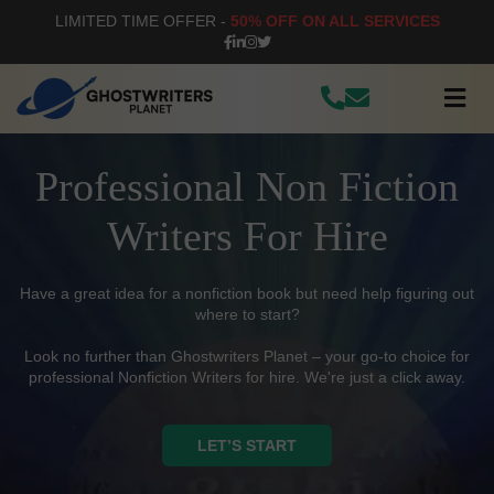
LIMITED TIME OFFER -
50% OFF ON ALL SERVICES
Professional Non Fiction
Writers For Hire
Have a great idea for a nonfiction book but need help figuring out
where to start?
Look no further than Ghostwriters Planet – your go-to choice for
professional Nonfiction Writers for hire. We're just a click away.
LET’S START