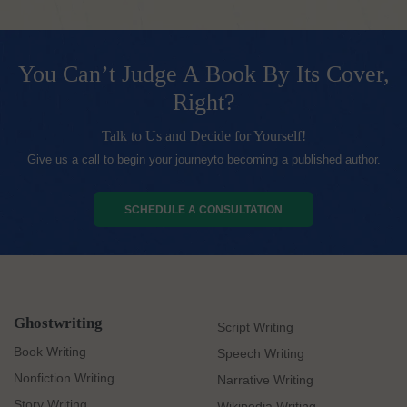
You Can’t Judge A Book By Its Cover,
Right?
Talk to Us and Decide for Yourself!
Give us a call to begin your journeyto becoming a published author.
SCHEDULE A CONSULTATION
Ghostwriting
Script Writing
Book Writing
Speech Writing
Nonfiction Writing
Narrative Writing
Story Writing
Wikipedia Writing