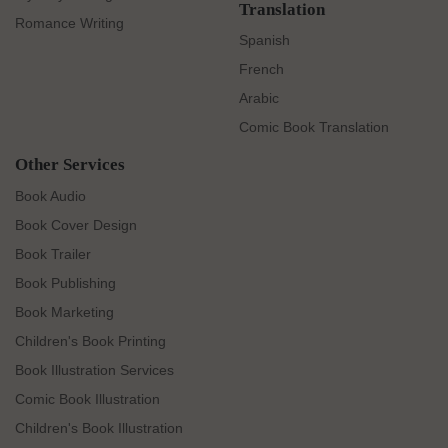
Translation
Romance Writing
Spanish
French
Arabic
Comic Book Translation
Other Services
Book Audio
Book Cover Design
Book Trailer
Book Publishing
Book Marketing
Children's Book Printing
Book Illustration Services
Comic Book Illustration
Children's Book Illustration