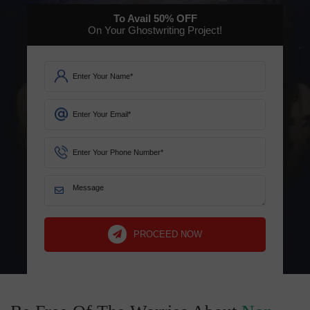
To Avail
50%
OFF
On Your Ghostwriting Project!
PROCEED NOW