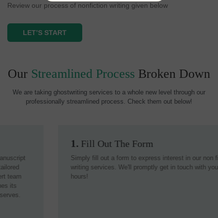
Review our process of nonfiction writing given below
LET’S START
Our
Streamlined Process
Broken Down
We are taking ghostwriting services to a whole new level through our
professionally streamlined process. Check them out below!
1.
Fill Out The Form
Simply fill out a form to express interest in our non fiction
writing services. We'll promptly get in touch with you within 24
hours!