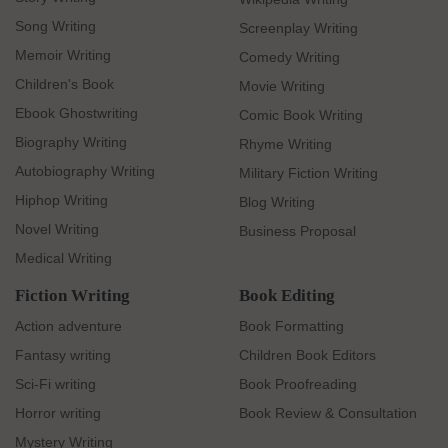
Song Writing
Screenplay Writing
Memoir Writing
Comedy Writing
Children's Book
Movie Writing
Ebook Ghostwriting
Comic Book Writing
Biography Writing
Rhyme Writing
Autobiography Writing
Military Fiction Writing
Hiphop Writing
Blog Writing
Novel Writing
Business Proposal
Medical Writing
Fiction Writing
Book Editing
Action adventure
Book Formatting
Fantasy writing
Children Book Editors
Sci-Fi writing
Book Proofreading
Horror writing
Book Review & Consultation
Mystery Writing