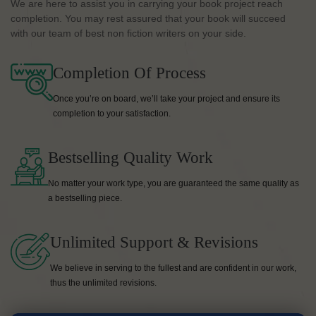
We are here to assist you in carrying your book project reach
completion. You may rest assured that your book will succeed
with our team of best non fiction writers on your side.
Completion Of Process
Once you’re on board, we’ll take your project and ensure its
completion to your satisfaction.
Bestselling Quality Work
No matter your work type, you are guaranteed the same quality as
a bestselling piece.
Unlimited Support & Revisions
We believe in serving to the fullest and are confident in our work,
thus the unlimited revisions.