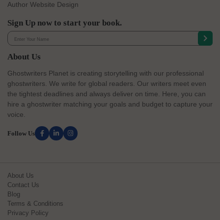
Author Website Design
Sign Up now to start your book.
About Us
Ghostwriters Planet is creating storytelling with our professional
ghostwriters. We write for global readers. Our writers meet even
the tightest deadlines and always deliver on time. Here, you can
hire a ghostwriter matching your goals and budget to capture your
voice.
Follow Us
About Us
Contact Us
Blog
Terms & Conditions
Privacy Policy