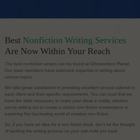
Best
Nonfiction Writing Services
Are Now Within Your Reach
The best nonfiction writers can be found at Ghostwriters Planet.
Our team members have extensive expertise in writing about
various topics.
We take great satisfaction in providing excellent service tailored to
each client and their specific requirements. You can trust that we
have the skills necessary to make your ideas a reality, whether
you're setting out to create a classic non-fiction masterpiece or
exploring the fascinating world of creative non-fiction.
So, if you have an idea for a non-fiction book, don't let the thought
of tackling the writing process on your own hold you back.