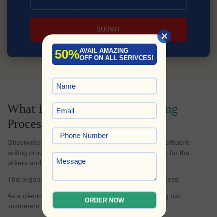
SUBMIT
×
50%
AVAIL AMAZING
OFF ON ALL SERIVCES!
What Is Our
Non-Fiction Writing
Process?
Ghostwriters Planet is known for having a swift and efficient
writing process that makes writing a book less hectic for the
writers and easier for clients to track their progress.
This organized process is the foundation of our success.
As a client-focused business, we believe in informing our
ORDER NOW
customers at every stage.