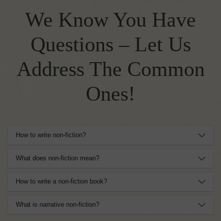
We Know You Have
Questions – Let Us
Address The Common
Ones!
How to write non-fiction?
What does non-fiction mean?
How to write a non-fiction book?
What is narrative non-fiction?