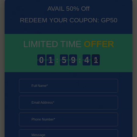
AVAIL 50% Off
REDEEM YOUR COUPON: GP50
LIMITED TIME
OFFER