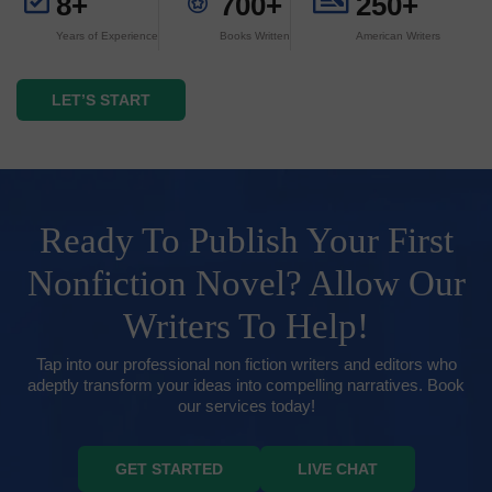
8+
700+
250+
Years of Experience
Books Written
American Writers
LET’S START
Ready To Publish Your First
Nonfiction Novel? Allow Our
Writers To Help!
Tap into our professional non fiction writers and editors who
adeptly transform your ideas into compelling narratives. Book
our services today!
GET STARTED
LIVE CHAT