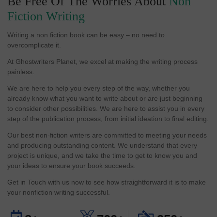
Be Free Of The Worries About
Non
Fiction Writing
Writing a non fiction book can be easy – no need to
overcomplicate it.
At Ghostwriters Planet, we excel at making the writing process
painless.
We are here to help you every step of the way, whether you
already know what you want to write about or are just beginning
to consider other possibilities. We are here to assist you in every
step of the publication process, from initial ideation to final editing.
Our best non-fiction writers are committed to meeting your needs
and producing outstanding content. We understand that every
project is unique, and we take the time to get to know you and
your ideas to ensure your book succeeds.
Get in Touch with us now to see how straightforward it is to make
your nonfiction writing successful.