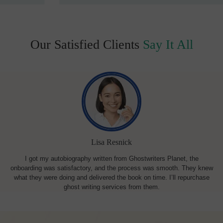
Our Satisfied Clients
Say It All
Lisa Resnick
I got my autobiography written from Ghostwriters Planet, the
onboarding was satisfactory, and the process was smooth. They knew
what they were doing and delivered the book on time. I’ll repurchase
ghost writing services from them.