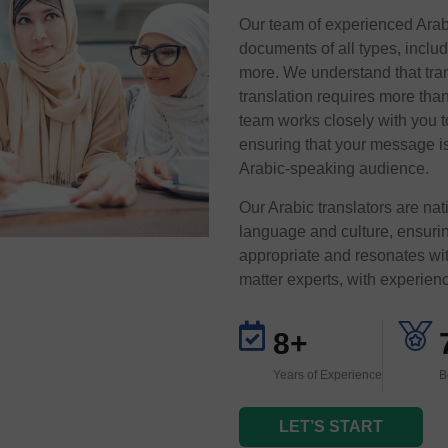
Our team of experienced Arabic
documents of all types, inclu
more. We understand that tran
translation requires more tha
team works closely with you t
ensuring that your message is
Arabic-speaking audience.
Our Arabic translators are na
language and culture, ensuring
appropriate and resonates wit
matter experts, with experienc
8+
Years of Experience
B
LET’S START