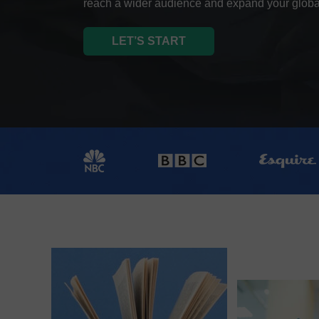
reach a wider audience and expand your globa
LET’S START