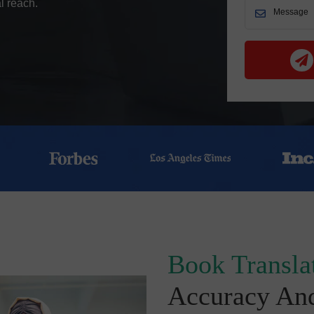
l reach.
Book Translat
Accuracy An