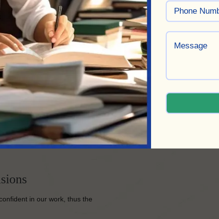
r a streamlined process that
 quote, and track the
ct and ensure its completion to
ed the same quality as a
sions
confident in our work, thus the