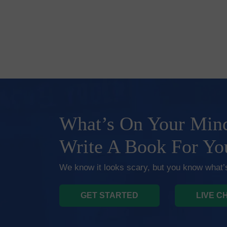
What’s On Your Mind
Write A Book For Yo
We know it looks scary, but you know what’s
GET STARTED
LIVE C