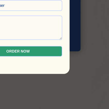
SUBMIT
ORDER NOW