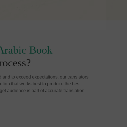
Arabic Book
rocess?
d and to exceed expectations, our translators
cution that works best to produce the best
get audience is part of accurate translation.