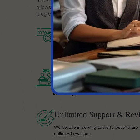
accessible from anywhere in the world. We offe
allows you to upload your documents, receive a
progress of your translation project online.
Completion Of Process
Once you’re on board, we’ll take your proje
your satisfaction.
Bestselling Quality Work
No matter your work type, you are guarante
bestselling piece.
Unlimited Support & Revi
We believe in serving to the fullest and are 
unlimited revisions.