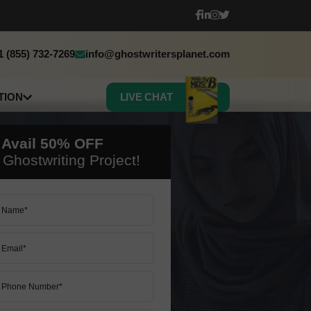
1 (855) 732-7269
info@ghostwritersplanet.com
TION
LIVE CHAT
sh
h
 Avail
50%
OFF
c
Ghostwriting Project!
 Book Translation
50% OFF ON ALL SERVICES
50% OFF ON ALL SERVICES
LET’S START
LET’S START