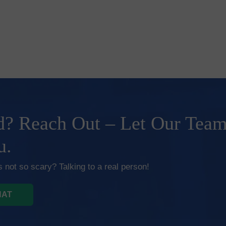
? Reach Out – Let Our Tea
u.
 not so scary? Talking to a real person!
HAT