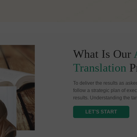
What Is Our
Translation
P
To deliver the results as aske
follow a strategic plan of exe
results. Understanding the tar
LET’S START