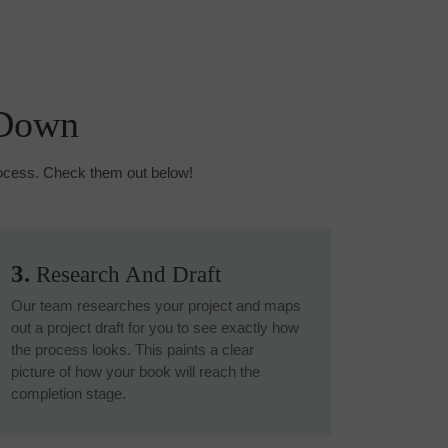
 Down
process. Check them out below!
3.
Research And Draft
Our team researches your project and maps
out a project draft for you to see exactly how
the process looks. This paints a clear
picture of how your book will reach the
completion stage.