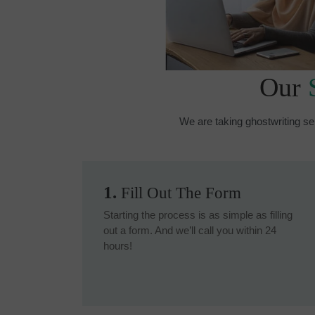
Our
We are taking ghostwriting se
1.
Fill Out The Form
Starting the process is as simple as filling
out a form. And we’ll call you within 24
hours!