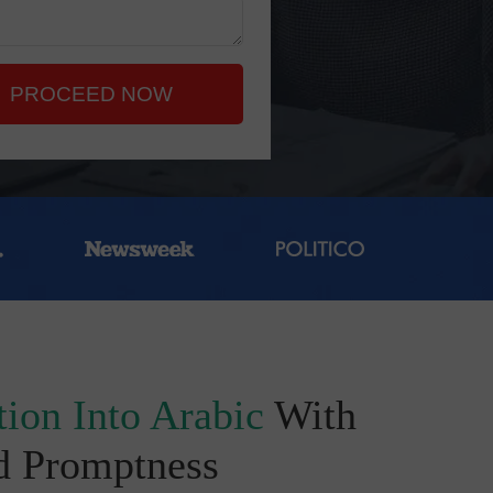
PROCEED NOW
ion Into Arabic
With
d Promptness