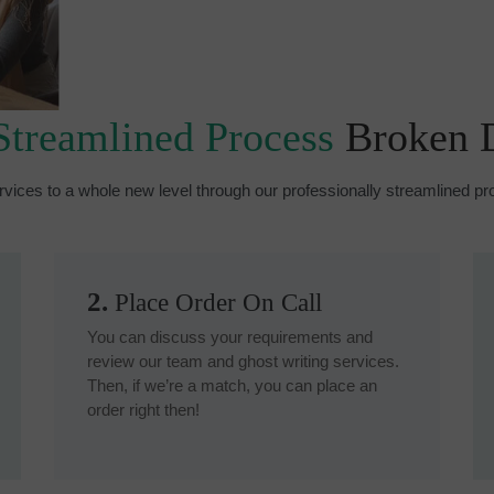
Streamlined Process
Broken
rvices to a whole new level through our professionally streamlined 
2.
Place Order On Call
You can discuss your requirements and
review our team and ghost writing services.
Then, if we’re a match, you can place an
order right then!