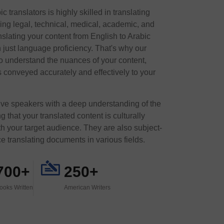
 translators is highly skilled in translating
ding legal, technical, medical, academic, and
slating your content from English to Arabic
n just language proficiency. That's why our
o understand the nuances of your content,
 conveyed accurately and effectively to your
tive speakers with a deep understanding of the
 that your translated content is culturally
h your target audience. They are also subject-
e translating documents in various fields.
700+
250+
ooks Written
American Writers