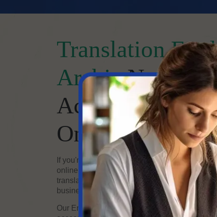
Translation Engl
Arabic
Now Easy
Accurate Transla
Online
If you're looking for high-quality English to Ara
online, you've come to the right place. Our te
translators offers fast, accurate, and professiona
business and personal needs.
Our English-to-Arabic translation online servic