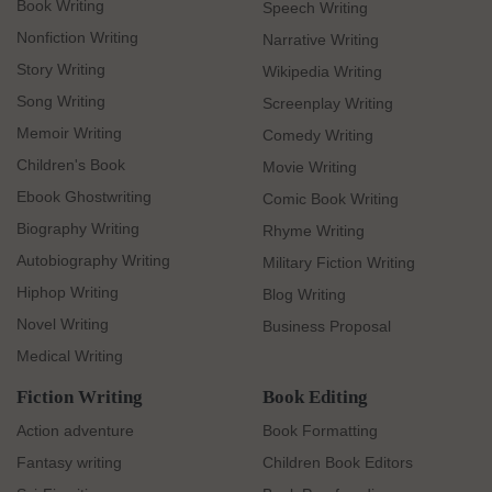
Book Writing
Speech Writing
Nonfiction Writing
Narrative Writing
Story Writing
Wikipedia Writing
Song Writing
Screenplay Writing
Memoir Writing
Comedy Writing
Children's Book
Movie Writing
Ebook Ghostwriting
Comic Book Writing
Biography Writing
Rhyme Writing
Autobiography Writing
Military Fiction Writing
Hiphop Writing
Blog Writing
Novel Writing
Business Proposal
Medical Writing
Fiction Writing
Book Editing
Action adventure
Book Formatting
Fantasy writing
Children Book Editors