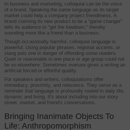
In business and marketing, colloquial can be the voice
of a brand. Speaking the same language as its target
market could help a company project friendliness. A
brand claiming its new product to be a "game changer"
tells its audience to "get the lowdown," thereby
sounding more like a friend than a business.
Though occasionally harmful, colloquial language is
powerful. Using popular phrases, regional accents, or
slang puts one in danger of offending some readers.
Quiet or reasonable in one place or age group could not
be so elsewhere. Sometimes overuse gives a writing an
artificial forced or effortful quality.
For speakers and writers, colloquialisms offer
immediacy, proximity, and relevance. They serve as a
reminder that language is profoundly rooted in daily life,
dynamic and living. It's about including into our story
street, market, and friend's conversations.
Bringing Inanimate Objects To
Life: Anthropomorphism