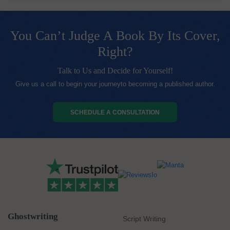
You Can’t Judge A Book By Its Cover,
Right?
Talk to Us and Decide for Yourself!
Give us a call to begin your journeyto becoming a published author.
SCHEDULE A CONSULTATION
Ghostwriting
Script Writing