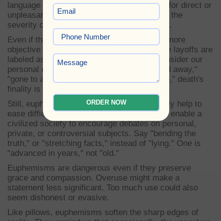
language of dance. E-euphemisms stand in for direct or
unpleasant words or phrases. They mitigate the
severity of life, therefore lessening its effect.
Even if the issue is still severe, the tone is more
objective and less emotional when corporate layoffs are
labeled as "downsizing" or "rightsizing." Consider our
personal existence instead. Said as "passed away,"
"gone to a better place," or "resting in peace," death's
finality is mitigated.
ORDER NOW
Still, euphemisms accomplish more than only help to
ease difficult circumstances. They are what enable a
civilized society to encourage debates on personal,
private, or controversial subjects. Say "bending the
truth," or "stretching facts," instead of "lying." One is
"advanced in years," not "old."
Euphemisms are dangerous even if they preserve
grace and compassion. Overuse might make a
statement less significant. Too much use could also
seem dishonest or evasive.
Like pillows, euphemisms soften the sharp edges of