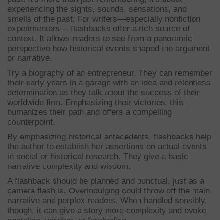
experiencing the sights, sounds, sensations, and
smells of the past. For writers—especially nonfiction
experimenters— flashbacks offer a rich source of
context. It allows readers to see from a panoramic
perspective how historical events shaped the argument
or narrative.
Try a biography of an entrepreneur. They can remember
their early years in a garage with an idea and relentless
determination as they talk about the success of their
worldwide firm. Emphasizing their victories, this
humanizes their path and offers a compelling
counterpoint.
By emphasizing historical antecedents, flashbacks help
the author to establish her assertions on actual events
in social or historical research. They give a basic
narrative complexity and wisdom.
A flashback should be planned and punctual, just as a
camera flash is. Overindulging could throw off the main
narrative and perplex readers. When handled sensibly,
though, it can give a story more complexity and evoke