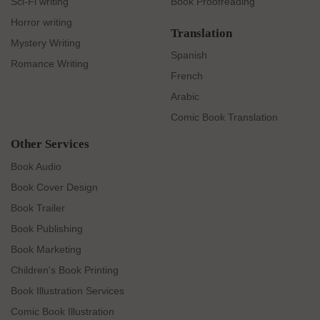
Sci-Fi writing
Book Proofreading
Horror writing
Translation
Mystery Writing
Spanish
Romance Writing
French
Arabic
Comic Book Translation
Other Services
Book Audio
Book Cover Design
Book Trailer
Book Publishing
Book Marketing
Children's Book Printing
Book Illustration Services
Comic Book Illustration