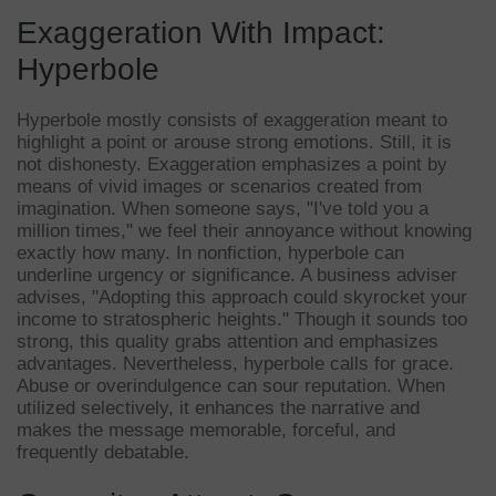
Exaggeration With Impact:
Hyperbole
Hyperbole mostly consists of exaggeration meant to
highlight a point or arouse strong emotions. Still, it is
not dishonesty. Exaggeration emphasizes a point by
means of vivid images or scenarios created from
imagination. When someone says, "I've told you a
million times," we feel their annoyance without knowing
exactly how many. In nonfiction, hyperbole can
underline urgency or significance. A business adviser
advises, "Adopting this approach could skyrocket your
income to stratospheric heights." Though it sounds too
strong, this quality grabs attention and emphasizes
advantages. Nevertheless, hyperbole calls for grace.
Abuse or overindulgence can sour reputation. When
utilized selectively, it enhances the narrative and
makes the message memorable, forceful, and
frequently debatable.