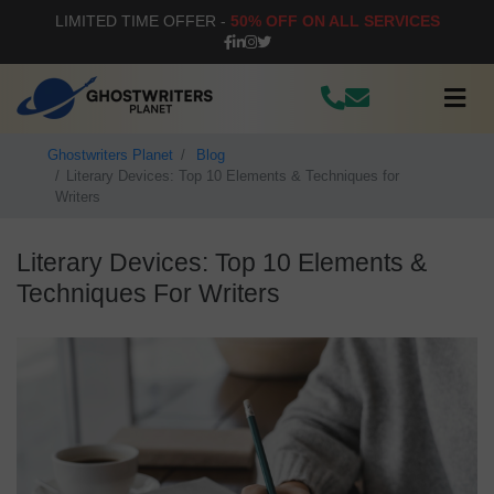
LIMITED TIME OFFER -
50% OFF ON ALL SERVICES
Ghostwriters Planet
Blog
Literary Devices: Top 10 Elements & Techniques for
Writers
Literary Devices: Top 10 Elements &
Techniques For Writers