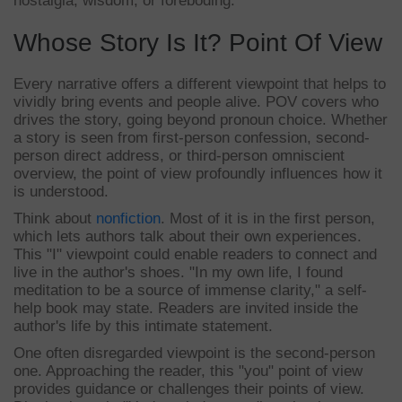
nostalgia, wisdom, or foreboding.
Whose Story Is It? Point Of View
Every narrative offers a different viewpoint that helps to
vividly bring events and people alive. POV covers who
drives the story, going beyond pronoun choice. Whether
a story is seen from first-person confession, second-
person direct address, or third-person omniscient
overview, the point of view profoundly influences how it
is understood.
Think about
nonfiction
. Most of it is in the first person,
which lets authors talk about their own experiences.
This "I" viewpoint could enable readers to connect and
live in the author's shoes. "In my own life, I found
meditation to be a source of immense clarity," a self-
help book may state. Readers are invited inside the
author's life by this intimate statement.
One often disregarded viewpoint is the second-person
one. Approaching the reader, this "you" point of view
provides guidance or challenges their points of view.