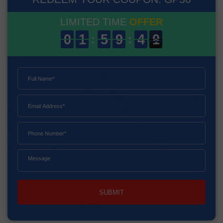
LIMITED TIME
OFFER
SUBMIT