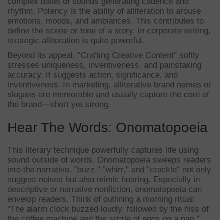
complex ballet of sounds generating cadence and
rhythm. Potency is the ability of alliteration to arouse
emotions, moods, and ambiances. This contributes to
define the scene or tone of a story. In corporate writing,
strategic alliteration is quite powerful.
Beyond its appeal, "Crafting Creative Content" softly
stresses uniqueness, inventiveness, and painstaking
accuracy. It suggests action, significance, and
inventiveness. In marketing, alliterative brand names or
slogans are memorable and usually capture the core of
the brand—short yet strong.
Hear The Words: Onomatopoeia
This literary technique powerfully captures life using
sound outside of words. Onomatopoeia sweeps readers
into the narrative. "buzz," "whirr," and "crackle" not only
suggest noises but also mimic hearing. Especially in
descriptive or narrative nonfiction, onomatopoeia can
envelop readers. Think of outlining a morning ritual:
"The alarm clock buzzed loudly, followed by the hiss of
the coffee machine and the sizzle of eggs on a pan."