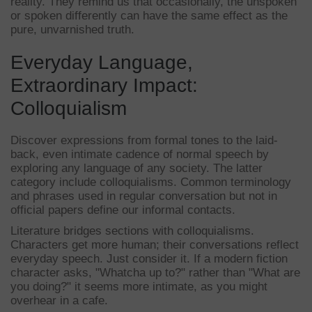
reality. They remind us that occasionally, the unspoken
or spoken differently can have the same effect as the
pure, unvarnished truth.
Everyday Language,
Extraordinary Impact:
Colloquialism
Discover expressions from formal tones to the laid-
back, even intimate cadence of normal speech by
exploring any language of any society. The latter
category include colloquialisms. Common terminology
and phrases used in regular conversation but not in
official papers define our informal contacts.
Literature bridges sections with colloquialisms.
Characters get more human; their conversations reflect
everyday speech. Just consider it. If a modern fiction
character asks, "Whatcha up to?" rather than "What are
you doing?" it seems more intimate, as you might
overhear in a cafe.