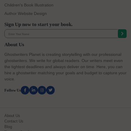
Children's Book Illustration
Author Website Design
Sign Up now to start your book.
About Us
Ghostwriters Planet is creating storytelling with our professional
ghostwriters. We write for global readers. Our writers meet even
the tightest deadlines and always deliver on time. Here, you can
hire a ghostwriter matching your goals and budget to capture your
voice.
Follow Us
About Us
Contact Us
Blog