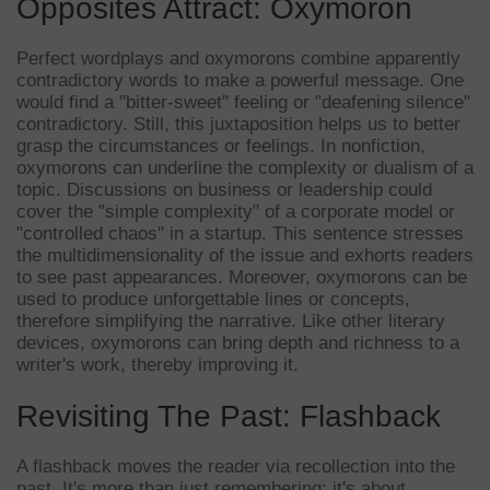
Opposites Attract: Oxymoron
Perfect wordplays and oxymorons combine apparently
contradictory words to make a powerful message. One
would find a "bitter-sweet" feeling or "deafening silence"
contradictory. Still, this juxtaposition helps us to better
grasp the circumstances or feelings. In nonfiction,
oxymorons can underline the complexity or dualism of a
topic. Discussions on business or leadership could
cover the "simple complexity" of a corporate model or
"controlled chaos" in a startup. This sentence stresses
the multidimensionality of the issue and exhorts readers
to see past appearances. Moreover, oxymorons can be
used to produce unforgettable lines or concepts,
therefore simplifying the narrative. Like other literary
devices, oxymorons can bring depth and richness to a
writer's work, thereby improving it.
Revisiting The Past: Flashback
A flashback moves the reader via recollection into the
past. It's more than just remembering; it's about