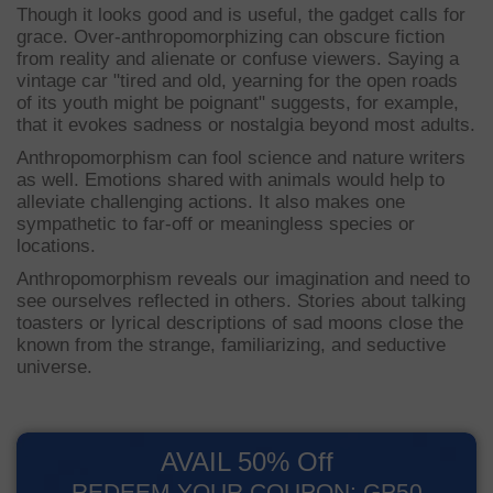
Though it looks good and is useful, the gadget calls for
grace. Over-anthropomorphizing can obscure fiction
from reality and alienate or confuse viewers. Saying a
vintage car "tired and old, yearning for the open roads
of its youth might be poignant" suggests, for example,
that it evokes sadness or nostalgia beyond most adults.
Anthropomorphism can fool science and nature writers
as well. Emotions shared with animals would help to
alleviate challenging actions. It also makes one
sympathetic to far-off or meaningless species or
locations.
Anthropomorphism reveals our imagination and need to
see ourselves reflected in others. Stories about talking
toasters or lyrical descriptions of sad moons close the
known from the strange, familiarizing, and seductive
universe.
AVAIL 50% Off
REDEEM YOUR COUPON: GP50