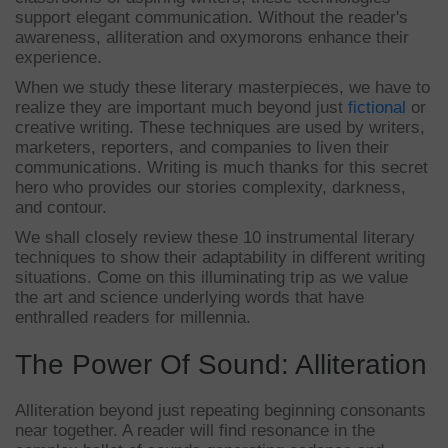
support elegant communication. Without the reader's
awareness, alliteration and oxymorons enhance their
experience.
When we study these literary masterpieces, we have to
realize they are important much beyond just
fictional
or
creative writing. These techniques are used by writers,
marketers, reporters, and companies to liven their
communications. Writing is much thanks for this secret
hero who provides our stories complexity, darkness,
and contour.
We shall closely review these 10 instrumental literary
techniques to show their adaptability in different writing
situations. Come on this illuminating trip as we value
the art and science underlying words that have
enthralled readers for millennia.
The Power Of Sound: Alliteration
Alliteration beyond just repeating beginning consonants
near together. A reader will find resonance in the