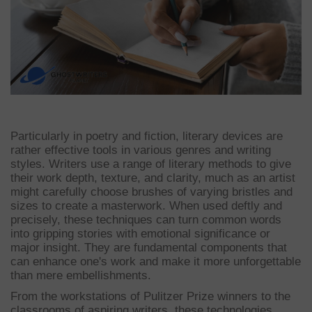
Particularly in poetry and fiction, literary devices are
rather effective tools in various genres and writing
styles. Writers use a range of literary methods to give
their work depth, texture, and clarity, much as an artist
might carefully choose brushes of varying bristles and
sizes to create a masterwork. When used deftly and
precisely, these techniques can turn common words
into gripping stories with emotional significance or
major insight. They are fundamental components that
can enhance one's work and make it more unforgettable
than mere embellishments.
From the workstations of Pulitzer Prize winners to the
classrooms of aspiring writers, these technologies