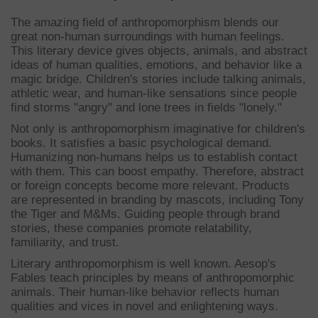
The amazing field of anthropomorphism blends our
great non-human surroundings with human feelings.
This literary device gives objects, animals, and abstract
ideas of human qualities, emotions, and behavior like a
magic bridge. Children's stories include talking animals,
athletic wear, and human-like sensations since people
find storms "angry" and lone trees in fields "lonely."
Not only is anthropomorphism imaginative for children's
books. It satisfies a basic psychological demand.
Humanizing non-humans helps us to establish contact
with them. This can boost empathy. Therefore, abstract
or foreign concepts become more relevant. Products
are represented in branding by mascots, including Tony
the Tiger and M&Ms. Guiding people through brand
stories, these companies promote relatability,
familiarity, and trust.
Literary anthropomorphism is well known. Aesop's
Fables teach principles by means of anthropomorphic
animals. Their human-like behavior reflects human
qualities and vices in novel and enlightening ways.