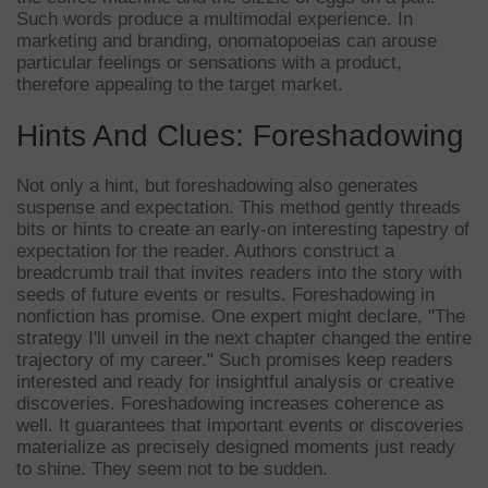
Such words produce a multimodal experience. In
marketing and branding, onomatopoeias can arouse
particular feelings or sensations with a product,
therefore appealing to the target market.
Hints And Clues: Foreshadowing
Not only a hint, but foreshadowing also generates
suspense and expectation. This method gently threads
bits or hints to create an early-on interesting tapestry of
expectation for the reader. Authors construct a
breadcrumb trail that invites readers into the story with
seeds of future events or results. Foreshadowing in
nonfiction has promise. One expert might declare, "The
strategy I'll unveil in the next chapter changed the entire
trajectory of my career." Such promises keep readers
interested and ready for insightful analysis or creative
discoveries. Foreshadowing increases coherence as
well. It guarantees that important events or discoveries
materialize as precisely designed moments just ready
to shine. They seem not to be sudden.