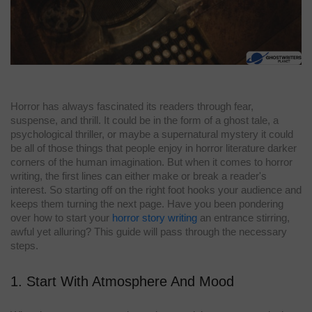
Horror has always fascinated its readers through fear,
suspense, and thrill. It could be in the form of a ghost tale, a
psychological thriller, or maybe a supernatural mystery it could
be all of those things that people enjoy in horror literature darker
corners of the human imagination. But when it comes to horror
writing, the first lines can either make or break a reader's
interest. So starting off on the right foot hooks your audience and
keeps them turning the next page. Have you been pondering
over how to start your
horror story writing
an entrance stirring,
awful yet alluring? This guide will pass through the necessary
steps.
1. Start With Atmosphere And Mood