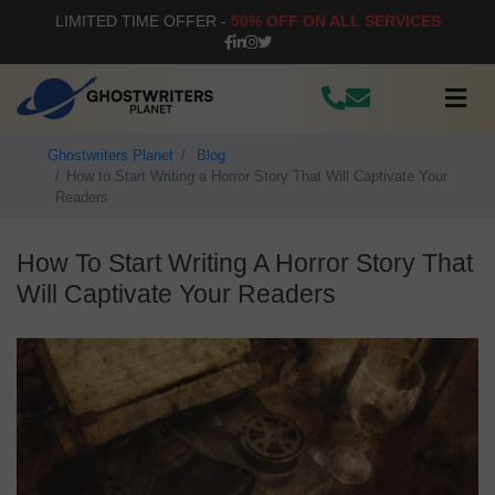
LIMITED TIME OFFER -
50% OFF ON ALL SERVICES
Ghostwriters Planet
Blog
How to Start Writing a Horror Story That Will Captivate Your
Readers
How To Start Writing A Horror Story That
Will Captivate Your Readers