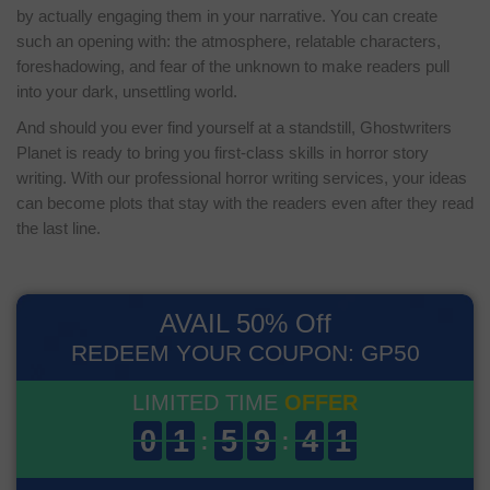
by actually engaging them in your narrative. You can create
such an opening with: the atmosphere, relatable characters,
foreshadowing, and fear of the unknown to make readers pull
into your dark, unsettling world.
And should you ever find yourself at a standstill, Ghostwriters
Planet is ready to bring you first-class skills in horror story
writing. With our professional horror writing services, your ideas
can become plots that stay with the readers even after they read
the last line.
AVAIL 50% Off
REDEEM YOUR COUPON: GP50
LIMITED TIME
OFFER