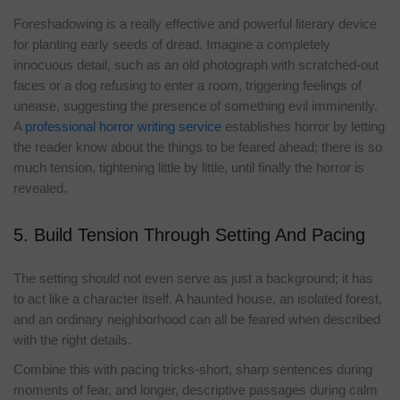
Foreshadowing is a really effective and powerful literary device
for planting early seeds of dread. Imagine a completely
innocuous detail, such as an old photograph with scratched-out
faces or a dog refusing to enter a room, triggering feelings of
unease, suggesting the presence of something evil imminently.
A
professional horror writing service
establishes horror by letting
the reader know about the things to be feared ahead; there is so
much tension, tightening little by little, until finally the horror is
revealed.
5. Build Tension Through Setting And Pacing
The setting should not even serve as just a background; it has
to act like a character itself. A haunted house, an isolated forest,
and an ordinary neighborhood can all be feared when described
with the right details.
Combine this with pacing tricks-short, sharp sentences during
moments of fear, and longer, descriptive passages during calm