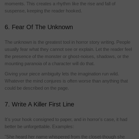
moments. This creates a rhythm like the rise and fall of
suspense, keeping the reader hooked.
6. Fear Of The Unknown
The unknown is the greatest tool in horror story writing. People
usually fear what they cannot see or explain. Let the reader feel
the presence of the monster or ghost-noises, shadows, or the
mounting paranoia of a character will do that.
Giving your piece ambiguity lets the imagination run wild.
Whatever the mind conjures is often worse than anything that
could be described on the page.
7. Write A Killer First Line
It's your hook consigned to paper, and in horror's case, it had
better be unforgettable. Examples:
"She heard her name whispered from the closet-though she