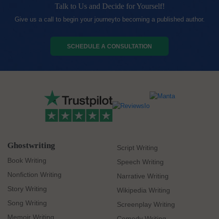
Talk to Us and Decide for Yourself!
Give us a call to begin your journeyto becoming a published author.
SCHEDULE A CONSULTATION
Ghostwriting
Script Writing
Book Writing
Speech Writing
Nonfiction Writing
Narrative Writing
Story Writing
Wikipedia Writing
Song Writing
Screenplay Writing
Memoir Writing
Comedy Writing