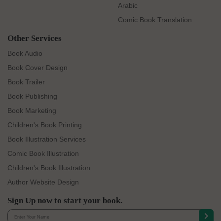
Arabic
Comic Book Translation
Other Services
Book Audio
Book Cover Design
Book Trailer
Book Publishing
Book Marketing
Children's Book Printing
Book Illustration Services
Comic Book Illustration
Children's Book Illustration
Author Website Design
Sign Up now to start your book.