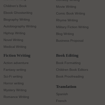
Children's Book
Movie Writing
Ebook Ghostwriting
Comic Book Writing
Biography Writing
Rhyme Writing
Autobiography Writing
Military Fiction Writing
Hiphop Writing
Blog Writing
Novel Writing
Business Proposal
Medical Writing
Fiction Writing
Book Editing
Action adventure
Book Formatting
Fantasy writing
Children Book Editors
Sci-Fi writing
Book Proofreading
Horror writing
Translation
Mystery Writing
Spanish
Romance Writing
French