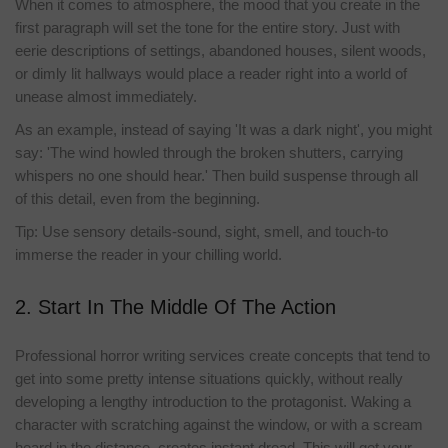
When it comes to atmosphere, the mood that you create in the
first paragraph will set the tone for the entire story. Just with
eerie descriptions of settings, abandoned houses, silent woods,
or dimly lit hallways would place a reader right into a world of
unease almost immediately.
As an example, instead of saying 'It was a dark night', you might
say: 'The wind howled through the broken shutters, carrying
whispers no one should hear.' Then build suspense through all
of this detail, even from the beginning.
Tip: Use sensory details-sound, sight, smell, and touch-to
immerse the reader in your chilling world.
2. Start In The Middle Of The Action
Professional horror writing services create concepts that tend to
get into some pretty intense situations quickly, without really
developing a lengthy introduction to the protagonist. Waking a
character with scratching against the window, or with a scream
heard in the distance, creates instant dread. This will get your