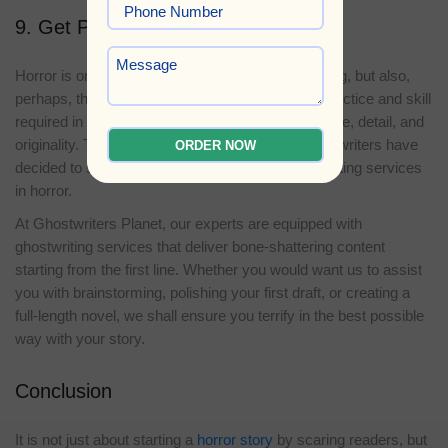
9. Get Professional Help
Horror is one of the most rewarding types of writing, but also,
perhaps, the most challenging. There is a lot of practice and skill
required in keeping the perfect balance of suspense, detail, and
originality. This is why many authors and aspiring writers have
ORDER NOW
decided to seek the assistance of professional writing services
in horror.
At Ghostwriters Planet, our experts are equipped with
ghostwriting services that deliver bone-shattering content
starting from the first line. Whether you would want us to assist
you with brainstorming, polishing your first draft, or creating a
full-length novel, we shall ensure you terrify in the best possible
way with your story.
Conclusion
It is not just about starting a
horror story
by scaring readers, but