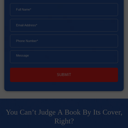
SUBMIT
You Can’t Judge A Book By Its Cover,
Right?