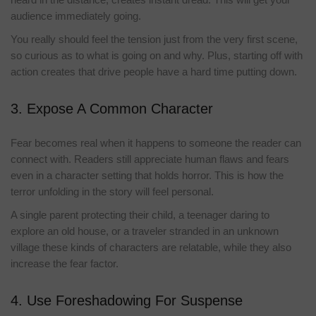
audience immediately going.
You really should feel the tension just from the very first scene,
so curious as to what is going on and why. Plus, starting off with
action creates that drive people have a hard time putting down.
3. Expose A Common Character
Fear becomes real when it happens to someone the reader can
connect with. Readers still appreciate human flaws and fears
even in a character setting that holds horror. This is how the
terror unfolding in the story will feel personal.
A single parent protecting their child, a teenager daring to
explore an old house, or a traveler stranded in an unknown
village these kinds of characters are relatable, while they also
increase the fear factor.
4. Use Foreshadowing For Suspense